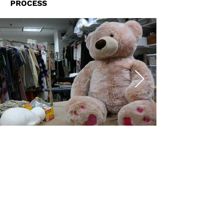
PROCESS