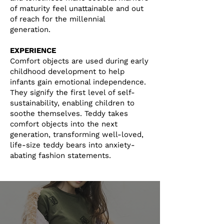
of maturity feel unattainable and out
of reach for the millennial
generation.
EXPERIENCE
Comfort objects are used during early
childhood development to help
infants gain emotional independence.
They signify the first level of self-
sustainability, enabling children to
soothe themselves.
Teddy takes
comfort objects into the next
generation, transforming well-loved,
life-size teddy bears into anxiety-
abating fashion statements.