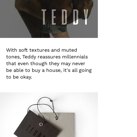
With soft textures and muted
tones, Teddy reassures millennials
that even though they may never
be able to buy a house, it's all going
to be okay.