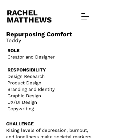
RACHEL
MATTHEWS
Repurposing Comfort
Tedd
y
ROLE​
Creator and Designer
RESPONSIBILITY
Design Research
Product Design
Branding and Identity
Graphic Design
UX/UI Design
Copywriting
CHALLENGE
Rising levels of depression, burnout,
and loneliness make societal markers