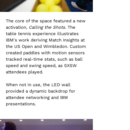
The core of the space featured a new
activation,
Calling the Shots
. The
table tennis experience illustrates
IBM's work deriving Match Insights at
the US Open and Wimbledon. Custom
created paddles with motion sensors
tracked real-time stats, such as ball
speed and swing speed, as SXSW
attendees played.
When not in use, the LED wall
provided a dynamic backdrop for
attendee networking and IBM
presentations.