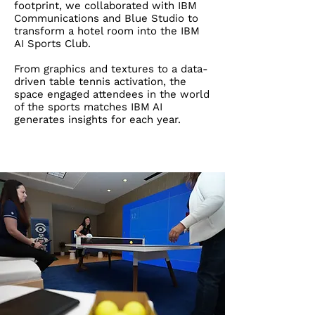
footprint, we collaborated with IBM
Communications and Blue Studio to
transform a hotel room into the IBM
AI Sports Club.
​
From graphics and textures to a data-
driven table tennis activation, the
space engaged attendees in the world
of the sports matches IBM AI
generates insights for each year.