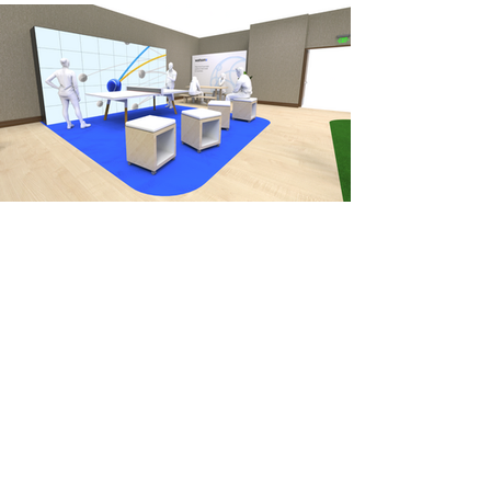
OUTCOME
The IBM AI Sports Club went on to
win a Muse Creative Award, while the
Calling the Shots activation went on
to travel the world with IBM. Some
highlights were IBM Think in Boston,
VivaTech in Paris, and Collision in
Canada, where it got some play from
tennis star Maria Sharapova.