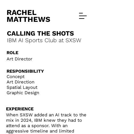
RACHEL
MATTHEWS
CALLING THE SHOTS
IBM AI Sports Club at SXSW
ROLE
Art Director
RESPONSIBILITY
Concept
Art Direction
Spatial Layout
Graphic Design
EXPERIEN
CE
When SXSW added an AI track to the
mix in 2024, IBM knew they had to
attend as a sponsor. With an
aggressive timeline and limited