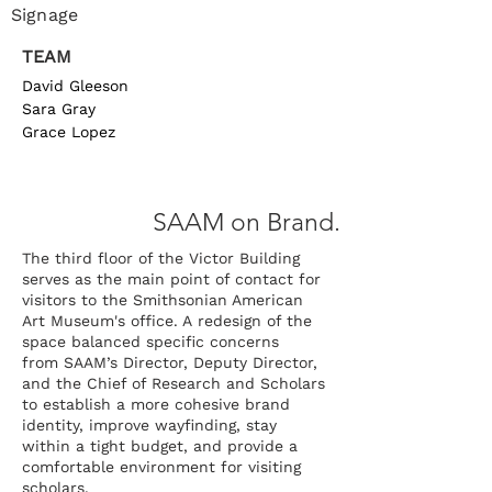
Signage
TEAM
David Gleeson
Sara Gray
Grace Lopez
SAAM
on Brand.
The third floor of the Victor Building
serves as the main point of contact for
visitors to the Smithsonian American
Art Museum's office. A
redesign of the
space balanced specific concerns
from
SAAM’s Director, Deputy Director,
and the Chief of Research and Scholars
to establish a more cohesive brand
identity, improve wayfinding, stay
within a tight budget, and provide a
comfortable environment for visiting
scholars.