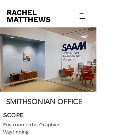
RACHEL
MATTHEWS
SMITHSONIAN OFFICE
SCOPE
Environmental Graphics
Wayfinding