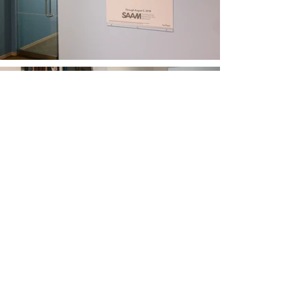
Moving On Up.
Spanning the full year of my internship
through multiple stages, this work gave me a