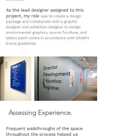
As the lead designer assigned to this
project, my role
was to create a design
package and collaborate with a graphic
designer and exhibition designer to design
environmental graphics, source furniture, and
select paint colors in accordance with SAAM's
brand guidelines.
Assessing Experience.
Frequent walkthroughs of the space
throughout the process helped us