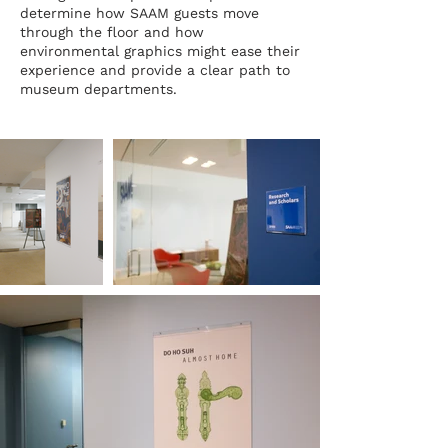
determine how SAAM guests move
through the floor and how
environmental graphics might ease their
experience and provide a clear path to
museum departments.